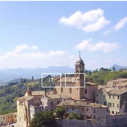
IT
DE