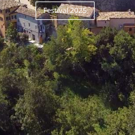
Festival 2025